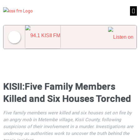
94.1 KISII FM
KISII:Five Family Members
Killed and Six Houses Torched
Five family members were killed and six houses set on fire by
an angry mob in Metembe village, Kisii County, following
suspicions of their involvement in a murder. Investigations are
underway as authorities work to uncover the truth behind the