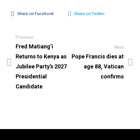
Share on Facebook
Share on Twitter
Previous
Fred Matiang’i
Next
Returns to Kenya as
Pope Francis dies at
Jubilee Party’s 2027
age 88, Vatican
Presidential
confirms
Candidate