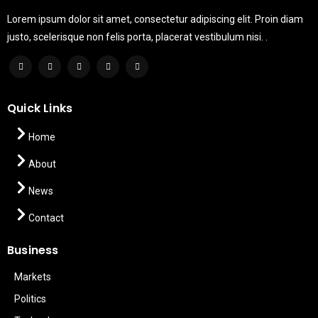
Lorem ipsum dolor sit amet, consectetur adipiscing elit. Proin diam
justo, scelerisque non felis porta, placerat vestibulum nisi. .
Quick Links
Home
About
News
Contact
Business
Markets
Politics