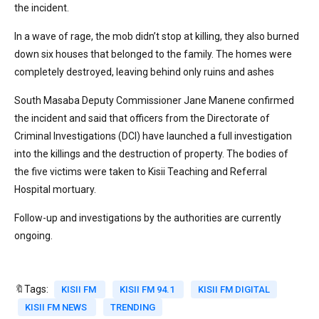
the incident.
In a wave of rage, the mob didn’t stop at killing, they also burned
down six houses that belonged to the family. The homes were
completely destroyed, leaving behind only ruins and ashes
South Masaba Deputy Commissioner Jane Manene confirmed
the incident and said that officers from the Directorate of
Criminal Investigations (DCI) have launched a full investigation
into the killings and the destruction of property. The bodies of
the five victims were taken to Kisii Teaching and Referral
Hospital mortuary.
Follow-up and investigations by the authorities are currently
ongoing.
🔖Tags:
KISII FM
KISII FM 94.1
KISII FM DIGITAL
KISII FM NEWS
TRENDING