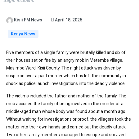
tragic incident.
Kisii FM News
April 18, 2025
Kenya News
Five members of a single family were brutally killed and six of
their houses set on fire by an angry mob in Metembe village,
Masimba Ward, Kisii County. The night attack was driven by
suspicion over a past murder which has left the community in
shock as police launch investigations into the deadly violence.
The victims included the father and mother of the family. The
mob accused the family of being involved in the murder of a
middle-aged man whose body was found about a month ago.
Without waiting for investigations or proof, the villagers took the
matter into their own hands and carried out the deadly attack.
Two other family members managed to escape and survived