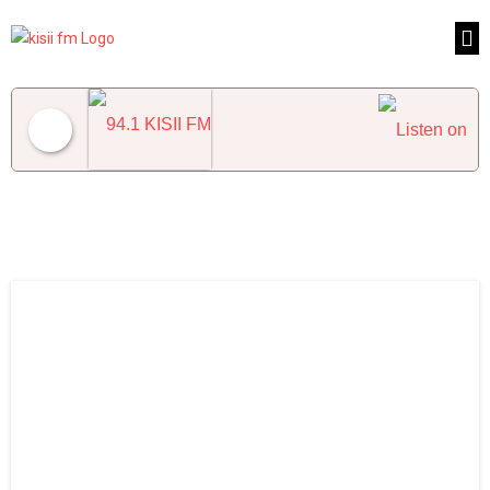
94.1 KISII FM