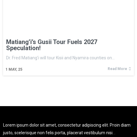
Matiang’i’s Gusii Tour Fuels 2027
Speculation!
Dr. Fred Matiang’i will tour Kisii and Nyamira counties on…
Read More
1
MAY, 25
Lorem ipsum dolor sit amet, consectetur adipiscing elit. Proin diam
justo, scelerisque non felis porta, placerat vestibulum nisi. .