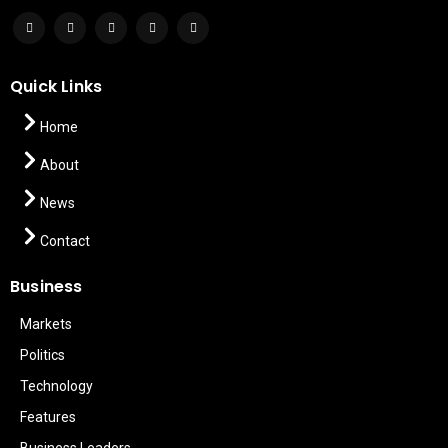
Quick Links
Home
About
News
Contact
Business
Markets
Politics
Technology
Features
Business Leaders