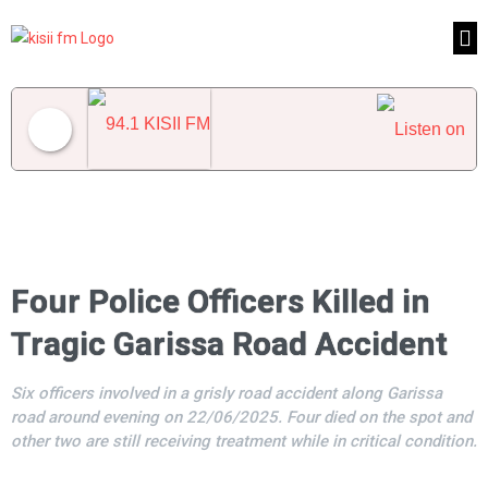
94.1 KISII FM
Four Police Officers Killed in
Tragic Garissa Road Accident
Six officers involved in a grisly road accident along Garissa
road around evening on 22/06/2025. Four died on the spot and
other two are still receiving treatment while in critical condition.