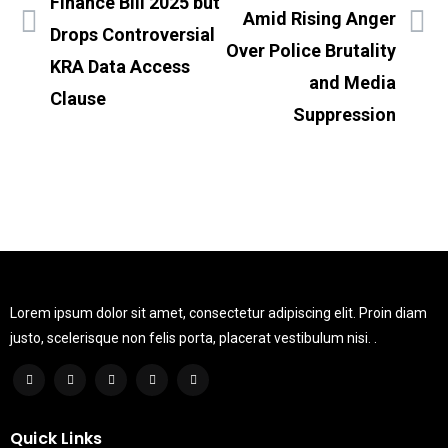
Finance Bill 2025 but
Amid Rising Anger
Drops Controversial
Over Police Brutality
KRA Data Access
and Media
Clause
Suppression
Lorem ipsum dolor sit amet, consectetur adipiscing elit. Proin diam
justo, scelerisque non felis porta, placerat vestibulum nisi. .
Quick Links