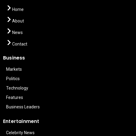
Home
About
News
Contact
Business
Markets
Politics
Technology
Features
Business Leaders
Entertainment
Celebrity News