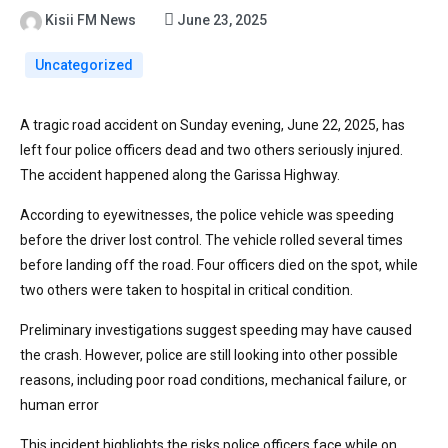
Kisii FM News
June 23, 2025
Uncategorized
A tragic road accident on Sunday evening, June 22, 2025, has
left four police officers dead and two others seriously injured.
The accident happened along the Garissa Highway.
According to eyewitnesses, the police vehicle was speeding
before the driver lost control. The vehicle rolled several times
before landing off the road. Four officers died on the spot, while
two others were taken to hospital in critical condition.
Preliminary investigations suggest speeding may have caused
the crash. However, police are still looking into other possible
reasons, including poor road conditions, mechanical failure, or
human error
This incident highlights the risks police officers face while on