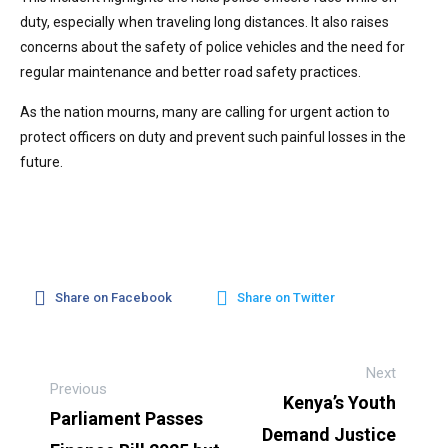
duty, especially when traveling long distances. It also raises
concerns about the safety of police vehicles and the need for
regular maintenance and better road safety practices.
As the nation mourns, many are calling for urgent action to
protect officers on duty and prevent such painful losses in the
future.
Share on Facebook
Share on Twitter
Next
Previous
Kenya’s Youth
Parliament Passes
Demand Justice