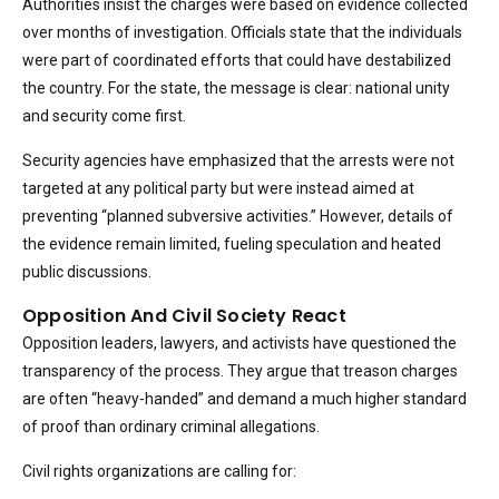
Authorities insist the charges were based on evidence collected
over months of investigation. Officials state that the individuals
were part of coordinated efforts that could have destabilized
the country. For the state, the message is clear: national unity
and security come first.
Security agencies have emphasized that the arrests were not
targeted at any political party but were instead aimed at
preventing “planned subversive activities.” However, details of
the evidence remain limited, fueling speculation and heated
public discussions.
Opposition And Civil Society React
Opposition leaders, lawyers, and activists have questioned the
transparency of the process. They argue that treason charges
are often “heavy-handed” and demand a much higher standard
of proof than ordinary criminal allegations.
Civil rights organizations are calling for: