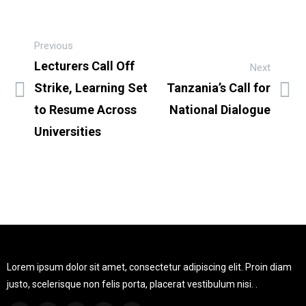
Previous
Lecturers Call Off
Next
Strike, Learning Set
Tanzania’s Call for
to Resume Across
National Dialogue
Universities
Lorem ipsum dolor sit amet, consectetur adipiscing elit. Proin diam
justo, scelerisque non felis porta, placerat vestibulum nisi. .