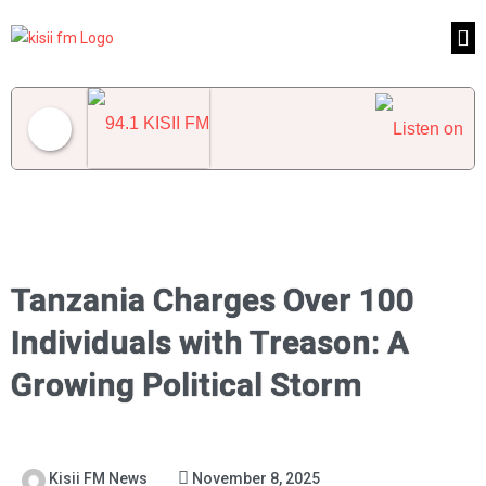
94.1 KISII FM
Tanzania Charges Over 100
Individuals with Treason: A
Growing Political Storm
Kisii FM News
November 8, 2025