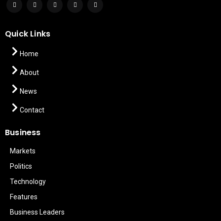
Quick Links
Home
About
News
Contact
Business
Markets
Politics
Technology
Features
Business Leaders