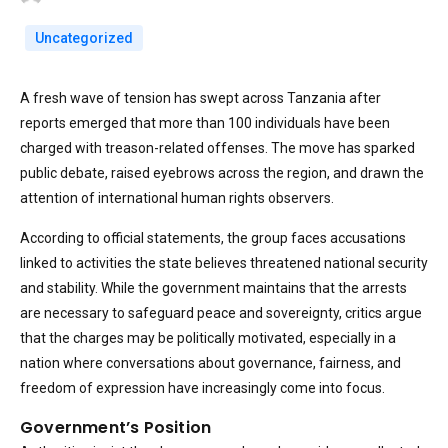
Uncategorized
A fresh wave of tension has swept across Tanzania after
reports emerged that more than 100 individuals have been
charged with treason-related offenses. The move has sparked
public debate, raised eyebrows across the region, and drawn the
attention of international human rights observers.
According to official statements, the group faces accusations
linked to activities the state believes threatened national security
and stability. While the government maintains that the arrests
are necessary to safeguard peace and sovereignty, critics argue
that the charges may be politically motivated, especially in a
nation where conversations about governance, fairness, and
freedom of expression have increasingly come into focus.
Government’s Position