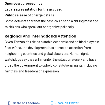
Open court proceedings
Legal representation for the accused
Public release of charge details
Some activists fear that the case could send a chilling message
to citizens who speak out or organize politically.
Regional And International Attention
Given Tanzania’s role as a stable economic and political player in
East Africa, the development has attracted attention from
neighboring countries and global observers. Human rights
watchdogs say they will monitor the situation closely and have
urged the government to uphold constitutional rights, including
fair trials and freedom of expression.
Share on Facebook
Share on Twitter