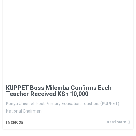
KUPPET Boss Milemba Confirms Each
Teacher Received KSh 10,000
Kenya Union of Post Primary Education Teachers (KUPPET)
National Chairman,
Read More
16
SEP, 25