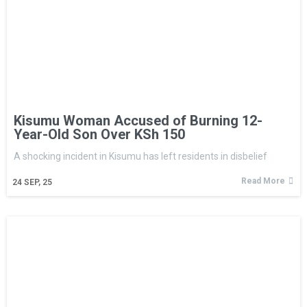
Kisumu Woman Accused of Burning 12-
Year-Old Son Over KSh 150
A shocking incident in Kisumu has left residents in disbelief
Read More
24
SEP, 25