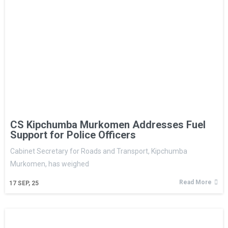
CS Kipchumba Murkomen Addresses Fuel
Support for Police Officers
Cabinet Secretary for Roads and Transport, Kipchumba
Murkomen, has weighed
Read More
17
SEP, 25