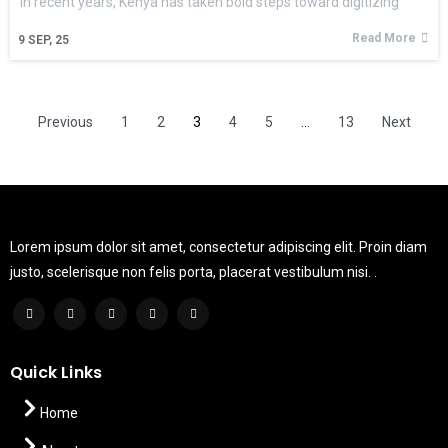
In recent years, Kenya has taken bold steps toward digitizing
Read More
9
SEP, 25
Previous
1
2
3
4
5
…
13
Next
Lorem ipsum dolor sit amet, consectetur adipiscing elit. Proin diam
justo, scelerisque non felis porta, placerat vestibulum nisi. .
Quick Links
Home