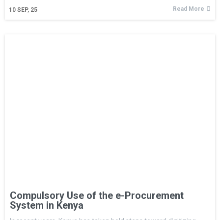
Read More
10
SEP, 25
Compulsory Use of the e-Procurement
System in Kenya