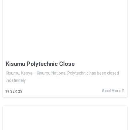
Kisumu Polytechnic Close
Kisumu, Kenya – Kisumu National Polytechnic has been closed
indefinitely
Read More
19
SEP, 25