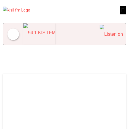
94.1 KISII FM