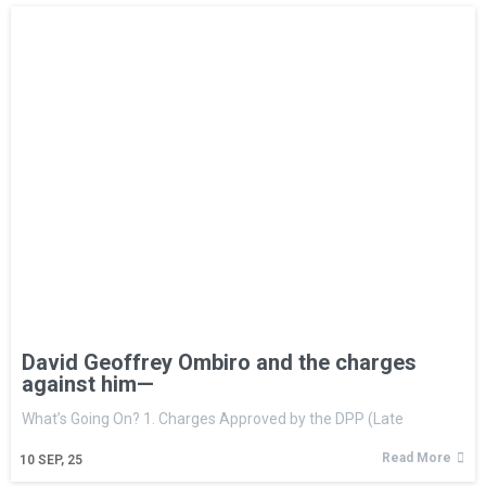
David Geoffrey Ombiro and the charges
against him—
What’s Going On? 1. Charges Approved by the DPP (Late
Read More
10
SEP, 25