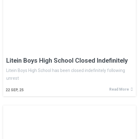
Litein Boys High School Closed Indefinitely
Litein Boys High School has been closed indefinitely following
unrest
Read More
22
SEP, 25