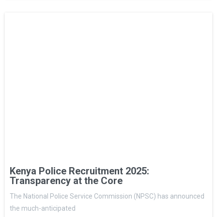
Kenya Police Recruitment 2025:
Transparency at the Core
The National Police Service Commission (NPSC) has announced
the much-anticipated