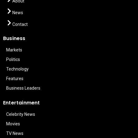
About
News
Contact
Business
Markets
Politics
Technology
Features
Business Leaders
Entertainment
Celebrity News
Movies
TV News