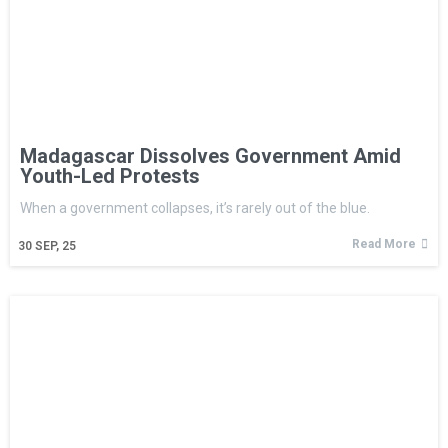
Madagascar Dissolves Government Amid
Youth-Led Protests
When a government collapses, it’s rarely out of the blue.
Read More
30
SEP, 25