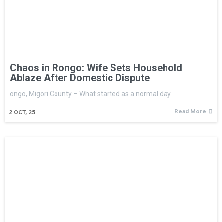
Chaos in Rongo: Wife Sets Household
Ablaze After Domestic Dispute
ongo, Migori County – What started as a normal day
Read More
2
OCT, 25