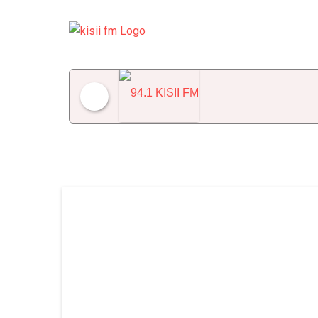
94.1 KISII FM