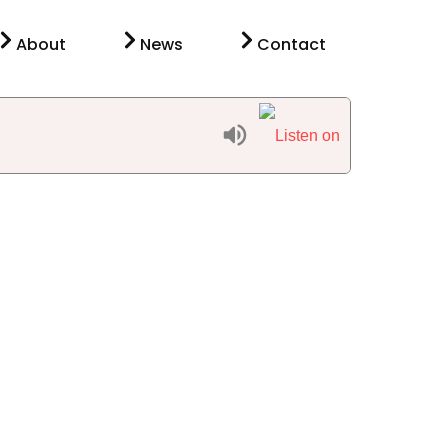
About
News
Contact