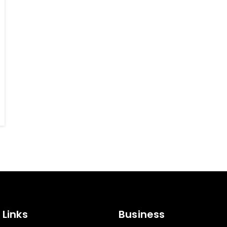
 Links
Business