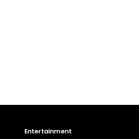
Entertainment