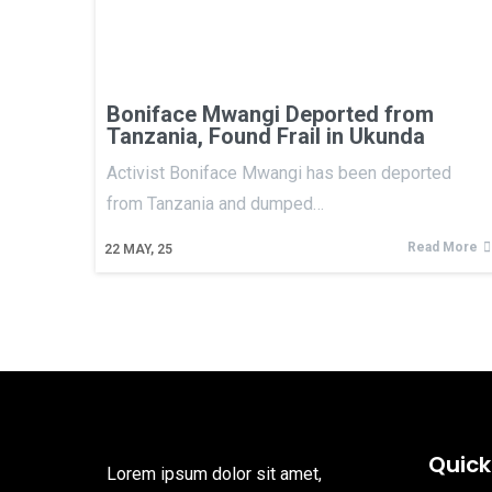
Boniface Mwangi Deported from
Tanzania, Found Frail in Ukunda
Activist Boniface Mwangi has been deported
from Tanzania and dumped…
Read More
22
MAY, 25
Quick
Lorem ipsum dolor sit amet,