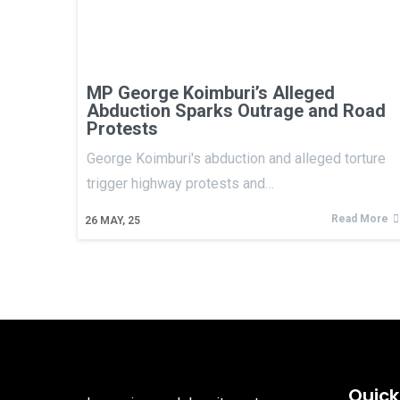
MP George Koimburi’s Alleged
Abduction Sparks Outrage and Road
Protests
George Koimburi's abduction and alleged torture
trigger highway protests and…
Read More
26
MAY, 25
Quick