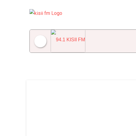
94.1 KISII FM