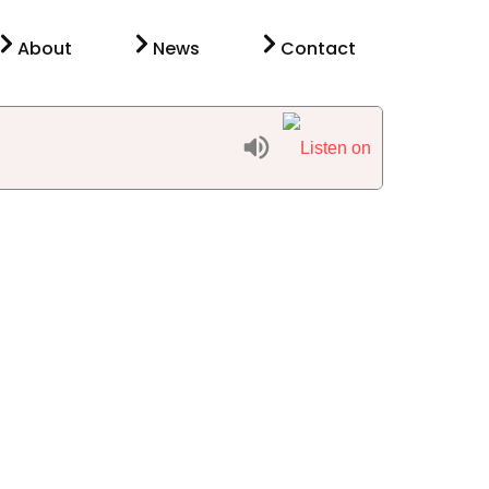
About
News
Contact