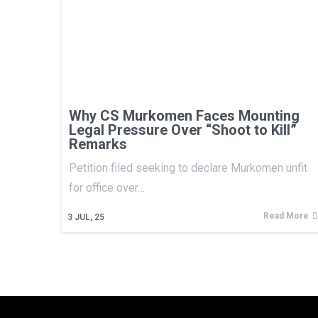
Why CS Murkomen Faces Mounting
Legal Pressure Over “Shoot to Kill”
Remarks
Petition filed seeking to declare Murkomen unfit
for office over…
Read More
3
JUL, 25