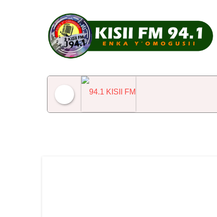
94.1 KISII FM