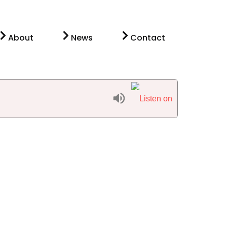
About
News
Contact