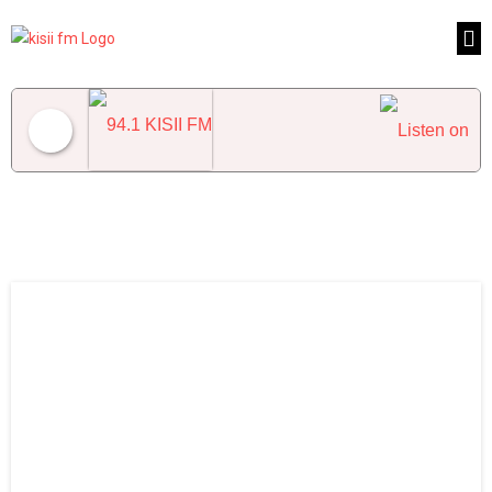
94.1 KISII FM