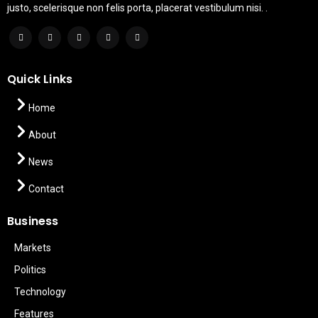
justo, scelerisque non felis porta, placerat vestibulum nisi. .
Quick Links
Home
About
News
Contact
Business
Markets
Politics
Technology
Features