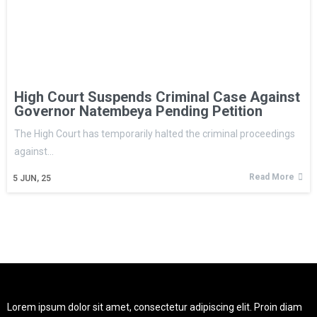
High Court Suspends Criminal Case Against
Governor Natembeya Pending Petition
The High Court has temporarily halted the criminal proceedings
against…
Read More
5
JUN, 25
Lorem ipsum dolor sit amet, consectetur adipiscing elit. Proin diam