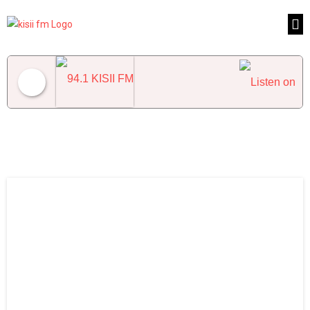
94.1 KISII FM