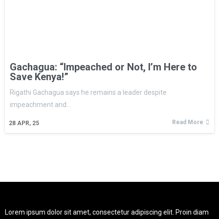
Gachagua: “Impeached or Not, I’m Here to
Save Kenya!”
Rigathi Gachagua says he remains a leader despite
impeachment and…
Read More
28
APR, 25
Lorem ipsum dolor sit amet, consectetur adipiscing elit. Proin diam