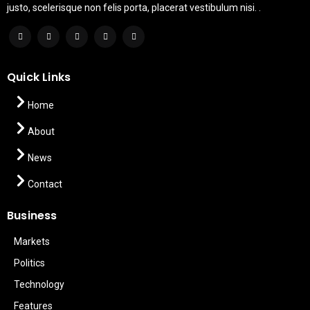
justo, scelerisque non felis porta, placerat vestibulum nisi. .
Quick Links
Home
About
News
Contact
Business
Markets
Politics
Technology
Features