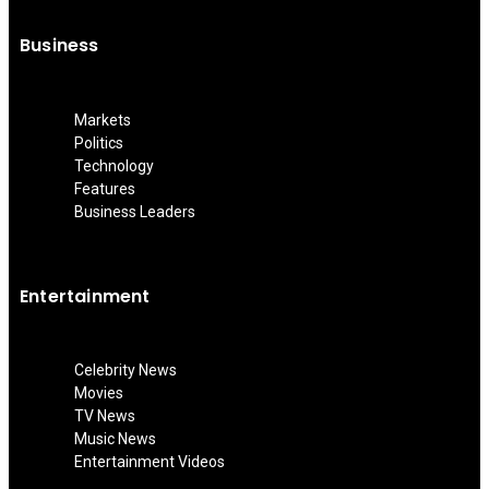
Business
Markets
Politics
Technology
Features
Business Leaders
Entertainment
Celebrity News
Movies
TV News
Music News
Entertainment Videos