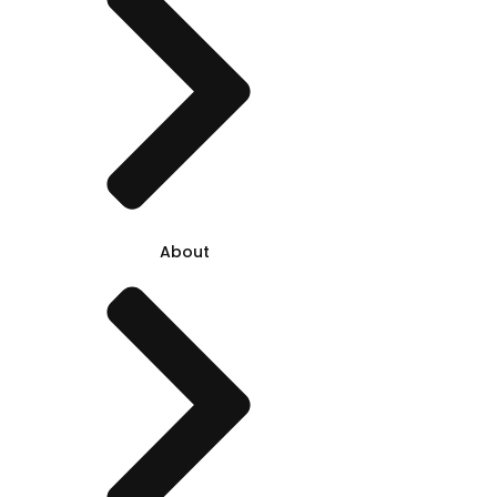
About