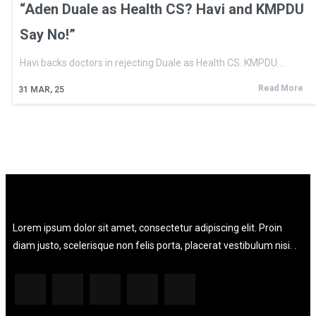
“Aden Duale as Health CS? Havi and KMPDU
Say No!”
Havi backs doctors in rejecting Duale as Health CS. KMPDU…
Read More
31
MAR, 25
Lorem ipsum dolor sit amet, consectetur adipiscing elit. Proin
diam justo, scelerisque non felis porta, placerat vestibulum nisi. .