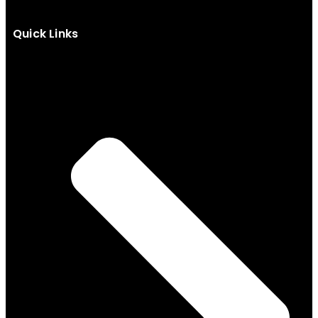
Quick Links