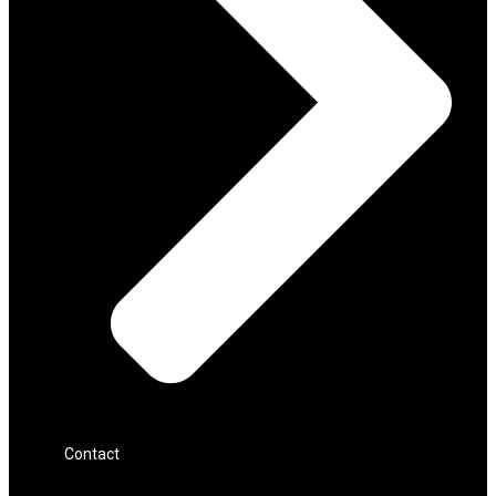
Contact