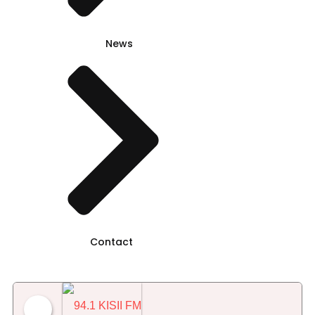
News
Contact