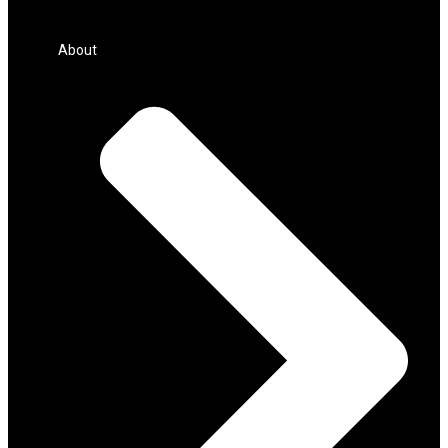
About