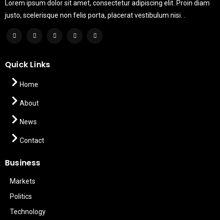
Lorem ipsum dolor sit amet, consectetur adipiscing elit. Proin diam
justo, scelerisque non felis porta, placerat vestibulum nisi. .
Quick Links
Home
About
News
Contact
Business
Markets
Politics
Technology