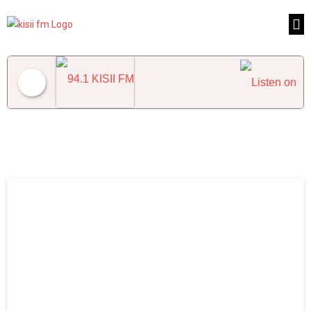
94.1 KISII FM