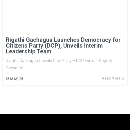
Rigathi Gachagua Launches Democracy for
Citizens Party (DCP), Unveils Interim
Leadership Team
Rigathi Gachagua Unveils New Party – DCP Former Deputy
President…
Read More
15
MAY, 25